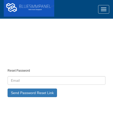
Toggl
Reset Password
Send Password Reset Link