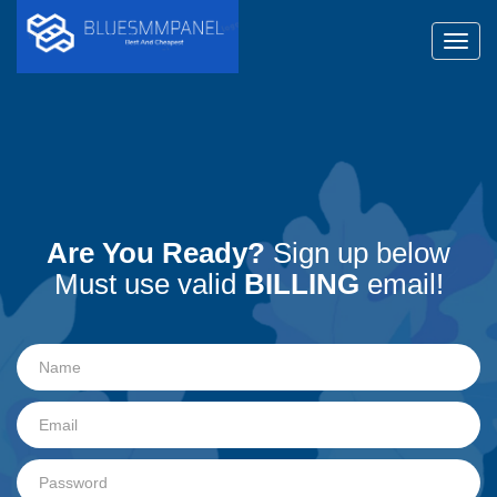
Toggl
Are You Ready?
Sign up below
Must use valid
BILLING
email!