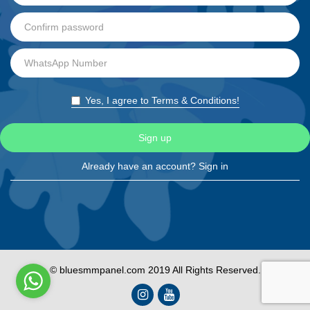
Yes, I agree to Terms & Conditions!
Sign up
Already have an account?
Sign in
© bluesmmpanel.com 2019 All Rights Reserved.